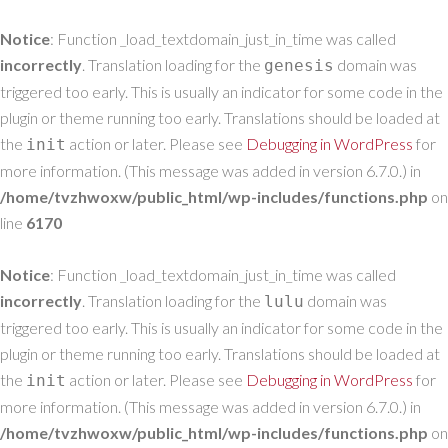
Notice
: Function _load_textdomain_just_in_time was called
incorrectly
. Translation loading for the
domain was
genesis
triggered too early. This is usually an indicator for some code in the
plugin or theme running too early. Translations should be loaded at
the
action or later. Please see
Debugging in WordPress
for
init
more information. (This message was added in version 6.7.0.) in
/home/tvzhwoxw/public_html/wp-includes/functions.php
on
line
6170
Notice
: Function _load_textdomain_just_in_time was called
incorrectly
. Translation loading for the
domain was
lulu
triggered too early. This is usually an indicator for some code in the
plugin or theme running too early. Translations should be loaded at
the
action or later. Please see
Debugging in WordPress
for
init
more information. (This message was added in version 6.7.0.) in
/home/tvzhwoxw/public_html/wp-includes/functions.php
on