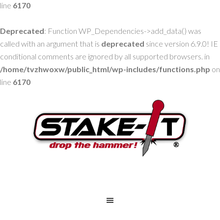
line
6170
Deprecated
: Function WP_Dependencies->add_data() was
called with an argument that is
deprecated
since version 6.9.0! IE
conditional comments are ignored by all supported browsers. in
/home/tvzhwoxw/public_html/wp-includes/functions.php
on
line
6170