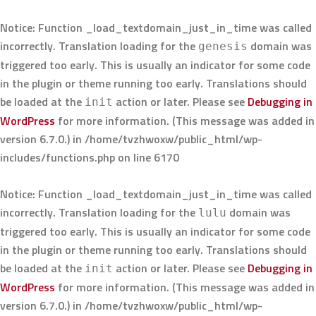
Notice
: Function _load_textdomain_just_in_time was called
incorrectly
. Translation loading for the
domain was
genesis
triggered too early. This is usually an indicator for some code
in the plugin or theme running too early. Translations should
be loaded at the
action or later. Please see
Debugging in
init
WordPress
for more information. (This message was added in
version 6.7.0.) in
/home/tvzhwoxw/public_html/wp-
includes/functions.php
on line
6170
Notice
: Function _load_textdomain_just_in_time was called
incorrectly
. Translation loading for the
domain was
lulu
triggered too early. This is usually an indicator for some code
in the plugin or theme running too early. Translations should
be loaded at the
action or later. Please see
Debugging in
init
WordPress
for more information. (This message was added in
version 6.7.0.) in
/home/tvzhwoxw/public_html/wp-