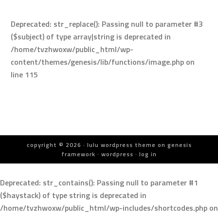
Deprecated
: str_replace(): Passing null to parameter #3
($subject) of type array|string is deprecated in
/home/tvzhwoxw/public_html/wp-
content/themes/genesis/lib/functions/image.php
on
line
115
copyright © 2026 ·
lulu wordpress theme
on
genesis
framework
·
wordpress
·
log in
Deprecated
: str_contains(): Passing null to parameter #1
($haystack) of type string is deprecated in
/home/tvzhwoxw/public_html/wp-includes/shortcodes.php
on