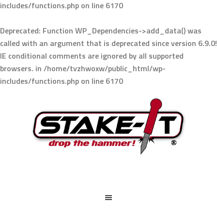
includes/functions.php
on line
6170
Deprecated
: Function WP_Dependencies->add_data() was
called with an argument that is
deprecated
since version 6.9.0!
IE conditional comments are ignored by all supported
browsers. in
/home/tvzhwoxw/public_html/wp-
includes/functions.php
on line
6170